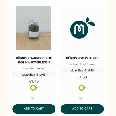
KÜRBIS KNABBERKERNE
KÜRBIS-KOKOS-SUPPE
150G HANDVERLESEN
Biohof Hirschbauer
Familie Pfeiffer
MoaktBus @ MHS
MoaktBus @ MHS
€7.50
€1.70
AddToWishlist
AddToWishlist
ADDTOCART
ADDTOCART
ADD TO CART
ADD TO CART