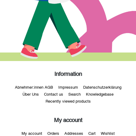
Information
Abnehmer:innen AGB
Impressum
Datenschutzerklärung
Über Uns
Contact us
Search
Knowledgebase
Recently viewed products
My account
My account
Orders
Addresses
Cart
Wishlist