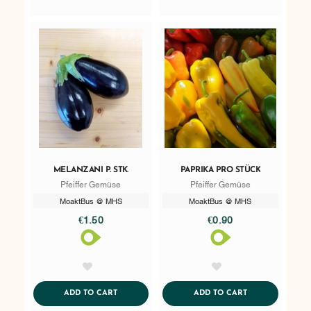
MELANZANI P. STK.
PAPRIKA PRO STÜCK
Pfeiffer Gemüse
Pfeiffer Gemüse
MoaktBus @ MHS
MoaktBus @ MHS
€1.50
€0.90
AddToWishlist
AddToWishlist
ADDTOCART
ADDTOCART
ADD TO CART
ADD TO CART