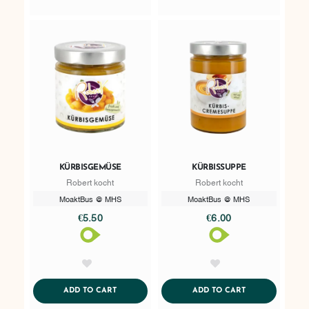
KÜRBISGEMÜSE
KÜRBISSUPPE
Robert kocht
Robert kocht
MoaktBus @ MHS
MoaktBus @ MHS
€5.50
€6.00
AddToWishlist
AddToWishlist
ADDTOCART
ADDTOCART
ADD TO CART
ADD TO CART