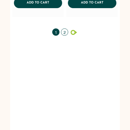
ADDTOCART
ADDTOCART
ADD TO CART
ADD TO CART
1
2