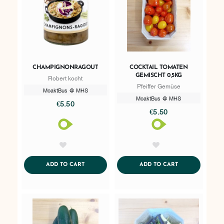
CHAMPIGNONRAGOUT
COCKTAIL TOMATEN
GEMISCHT 0,5KG
Robert kocht
Pfeiffer Gemüse
MoaktBus @ MHS
MoaktBus @ MHS
€5.50
€5.50
AddToWishlist
AddToWishlist
ADDTOCART
ADDTOCART
ADD TO CART
ADD TO CART