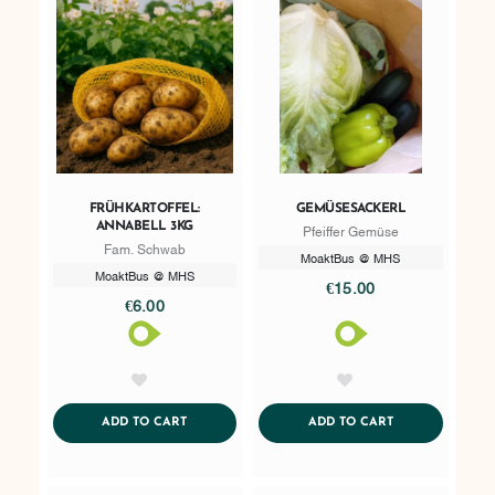
FRÜHKARTOFFEL:
GEMÜSESACKERL
ANNABELL 3KG
Pfeiffer Gemüse
Fam. Schwab
MoaktBus @ MHS
MoaktBus @ MHS
€15.00
€6.00
AddToWishlist
AddToWishlist
ADDTOCART
ADDTOCART
ADD TO CART
ADD TO CART