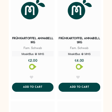
FRÜHKARTOFFEL ANNABELL
FRÜHKARTOFFEL ANNABELL
1KG
2KG
Fam. Schwab
Fam. Schwab
MoaktBus @ MHS
MoaktBus @ MHS
€2.00
€4.00
AddToWishlist
AddToWishlist
ADDTOCART
ADDTOCART
ADD TO CART
ADD TO CART