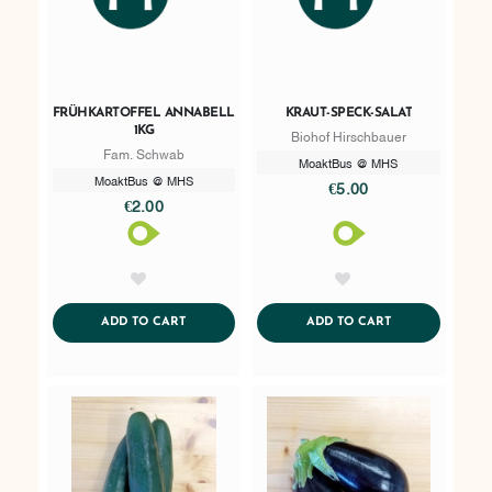
FRÜHKARTOFFEL ANNABELL
KRAUT-SPECK-SALAT
1KG
Biohof Hirschbauer
Fam. Schwab
MoaktBus @ MHS
MoaktBus @ MHS
€5.00
€2.00
AddToWishlist
AddToWishlist
ADDTOCART
ADDTOCART
ADD TO CART
ADD TO CART