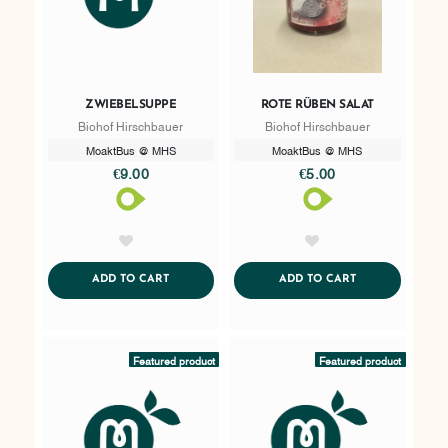
ZWIEBELSUPPE
ROTE RÜBEN SALAT
Biohof Hirschbauer
Biohof Hirschbauer
MoaktBus @ MHS
MoaktBus @ MHS
€9.00
€5.00
AddToWishlist
AddToWishlist
ADDTOCART
ADDTOCART
ADD TO CART
ADD TO CART
Featured product
Featured product