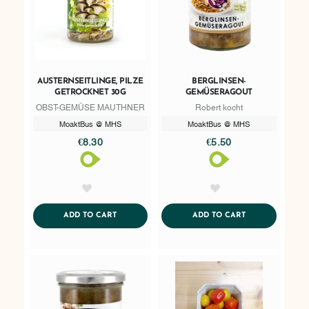
AUSTERNSEITLINGE, PILZE
BERGLINSEN-
GETROCKNET 30G
GEMÜSERAGOUT
OBST-GEMÜSE MAUTHNER
Robert kocht
MoaktBus @ MHS
MoaktBus @ MHS
€8.30
€5.50
AddToWishlist
AddToWishlist
ADDTOCART
ADDTOCART
ADD TO CART
ADD TO CART