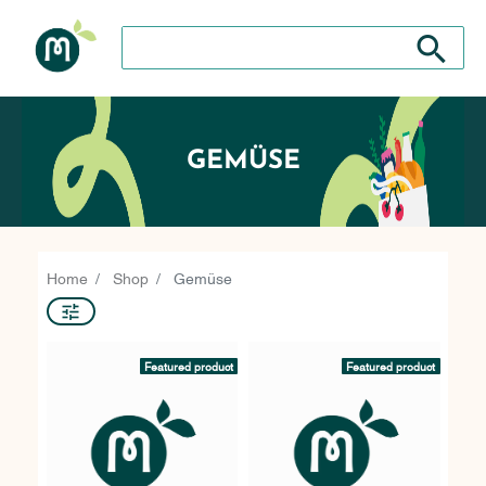
Search store
Search sto
GEMÜSE
Home
Shop
Gemüse
Featured product
Featured product