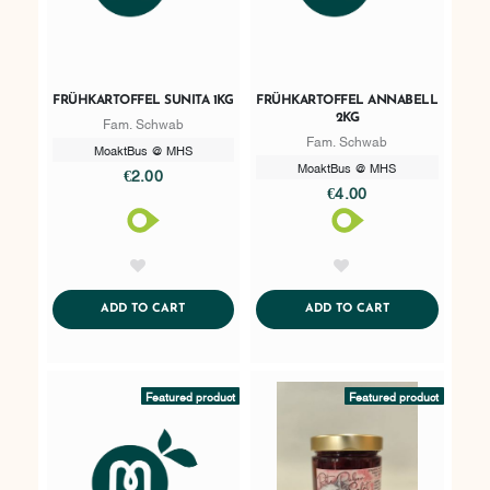
FRÜHKARTOFFEL SUNITA 1KG
FRÜHKARTOFFEL ANNABELL
2KG
Fam. Schwab
Fam. Schwab
MoaktBus @ MHS
MoaktBus @ MHS
€2.00
€4.00
AddToWishlist
AddToWishlist
ADDTOCART
ADDTOCART
ADD TO CART
ADD TO CART
Featured product
Featured product