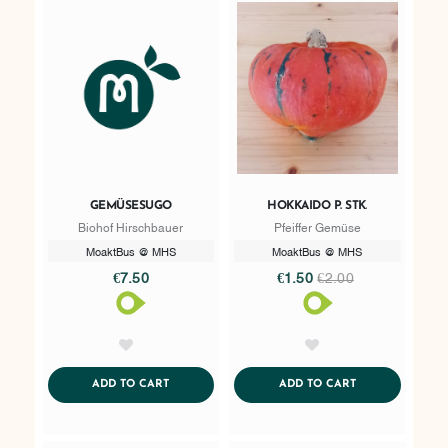
GEMÜSESUGO
HOKKAIDO P. STK.
Biohof Hirschbauer
Pfeiffer Gemüse
MoaktBus @ MHS
MoaktBus @ MHS
€7.50
€1.50
€2.00
AddToWishlist
AddToWishlist
ADDTOCART
ADDTOCART
ADD TO CART
ADD TO CART