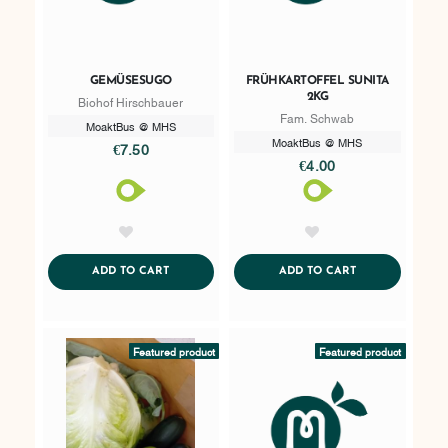
GEMÜSESUGO
FRÜHKARTOFFEL SUNITA
2KG
Biohof Hirschbauer
Fam. Schwab
MoaktBus @ MHS
MoaktBus @ MHS
€7.50
€4.00
AddToWishlist
AddToWishlist
ADDTOCART
ADDTOCART
ADD TO CART
ADD TO CART
Featured product
Featured product