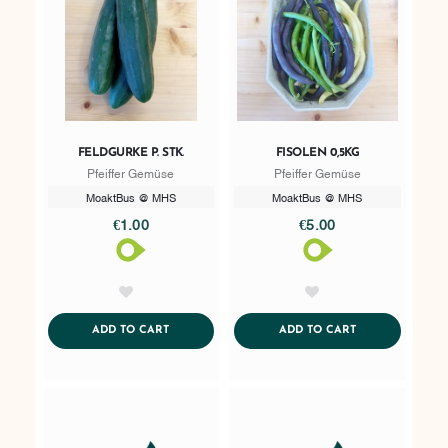
FELDGURKE P. STK.
FISOLEN 0,5KG
Pfeiffer Gemüse
Pfeiffer Gemüse
MoaktBus @ MHS
MoaktBus @ MHS
€1.00
€5.00
AddToWishlist
AddToWishlist
ADDTOCART
ADDTOCART
ADD TO CART
ADD TO CART