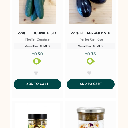
-50% FELDGURKE P. STK.
-50% MELANZANI P. STK.
Pfeiffer Gemüse
Pfeiffer Gemüse
MoaktBus @ MHS
MoaktBus @ MHS
€0.50
€0.75
AddToWishlist
AddToWishlist
ADDTOCART
ADDTOCART
ADD TO CART
ADD TO CART