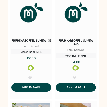
FRÜHKARTOFFEL SUNITA 1KG
FRÜHKARTOFFEL SUNITA
2KG
Fam. Schwab
Fam. Schwab
MoaktBus @ MHS
MoaktBus @ MHS
€2.00
€4.00
AddToWishlist
AddToWishlist
ADDTOCART
ADDTOCART
ADD TO CART
ADD TO CART