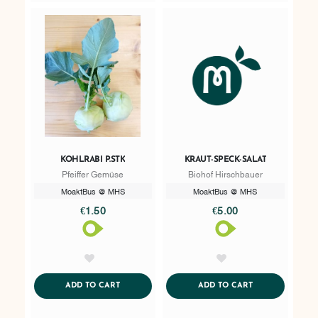
KOHLRABI P.STK
KRAUT-SPECK-SALAT
Pfeiffer Gemüse
Biohof Hirschbauer
MoaktBus @ MHS
MoaktBus @ MHS
€1.50
€5.00
AddToWishlist
AddToWishlist
ADDTOCART
ADDTOCART
ADD TO CART
ADD TO CART