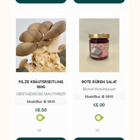
PILZE KRÄUTERSEITLING
ROTE RÜBEN SALAT
250G
Biohof Hirschbauer
OBST-GEMÜSE MAUTHNER
MoaktBus @ MHS
MoaktBus @ MHS
€5.00
€6.30
AddToWishlist
AddToWishlist