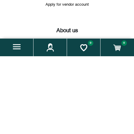
Apply for vendor account
About us
Company name:
Weiz is(s)t regional – Verein zur Steigerung
0
0
der regionalen Lebensmittelversorgung und -qualität im
Genussraum Weiz
Address:
Florianigasse 5, 8160 Weiz / Vereinssitz: Hauptplatz
7, 8160 Weiz
Email:
info@moakt.at
Phone:
+43 664 60 931 175
Zahlungsmethoden:
Facebook
instagram