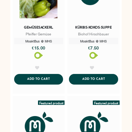
GEMÜSESACKERL
KÜRBIS-KOKOS-SUPPE
Pfeiffer Gemüse
Biohof Hirschbauer
MoaktBus @ MHS
MoaktBus @ MHS
€15.00
€7.50
AddToWishlist
AddToWishlist
ADDTOCART
ADDTOCART
ADD TO CART
ADD TO CART
Featured product
Featured product