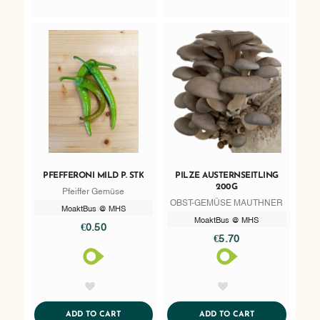
PFEFFERONI MILD P. STK
PILZE AUSTERNSEITLING
200G
Pfeiffer Gemüse
OBST-GEMÜSE MAUTHNER
MoaktBus @ MHS
MoaktBus @ MHS
€0.50
€5.70
AddToWishlist
AddToWishlist
ADDTOCART
ADDTOCART
ADD TO CART
ADD TO CART