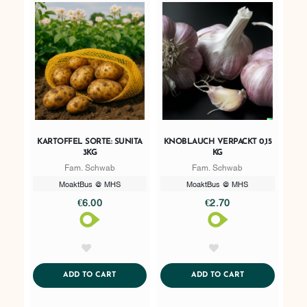
KARTOFFEL SORTE: SUNITA
KNOBLAUCH VERPACKT 0,15
3KG
KG
Fam. Schwab
Fam. Schwab
MoaktBus @ MHS
MoaktBus @ MHS
€6.00
€2.70
AddToWishlist
AddToWishlist
ADDTOCART
ADDTOCART
ADD TO CART
ADD TO CART